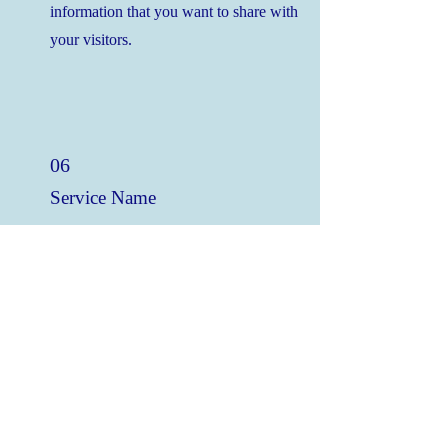
information that you want to share with
your visitors.
06
Service Name
This is a Paragraph. Click on "Edit Text" or
double click on the text box to edit the
content and make sure to add any relevant
information that you want to share with
your visitors.