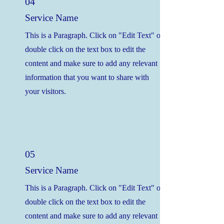
04
Service Name
This is a Paragraph. Click on "Edit Text" or
double click on the text box to edit the
content and make sure to add any relevant
information that you want to share with
your visitors.
05
Service Name
This is a Paragraph. Click on "Edit Text" or
double click on the text box to edit the
content and make sure to add any relevant