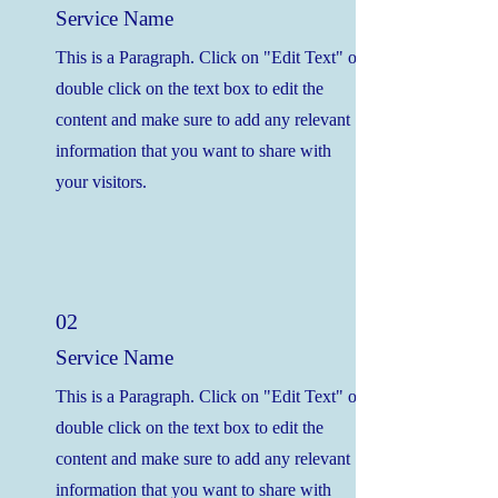
Service Name
This is a Paragraph. Click on "Edit Text" or
double click on the text box to edit the
content and make sure to add any relevant
information that you want to share with
your visitors.
02
Service Name
This is a Paragraph. Click on "Edit Text" or
double click on the text box to edit the
content and make sure to add any relevant
information that you want to share with