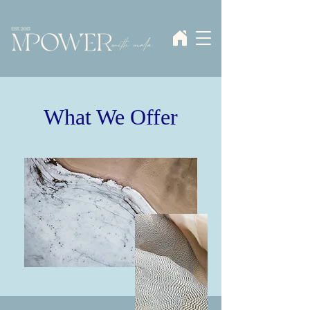
What We Offer