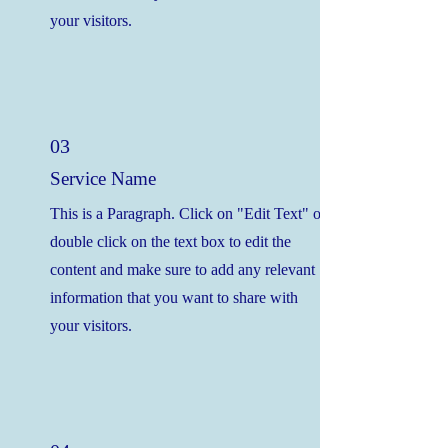
your visitors.
03
Service Name
This is a Paragraph. Click on "Edit Text" or
double click on the text box to edit the
content and make sure to add any relevant
information that you want to share with
your visitors.