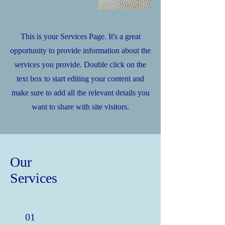
This is your Services Page. It's a great
opportunity to provide information about the
services you provide. Double click on the
text box to start editing your content and
make sure to add all the relevant details you
want to share with site visitors.
Our
Services
01